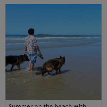
Summer on the beach with