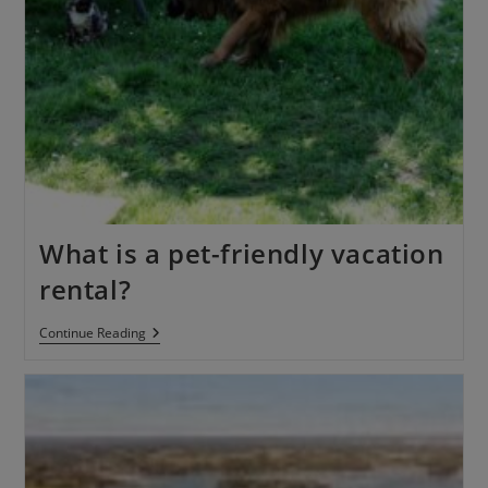
What is a pet-friendly vacation
rental?
Continue Reading