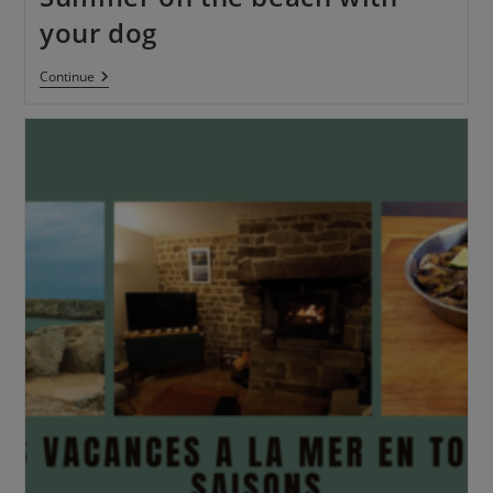
your dog
Continue