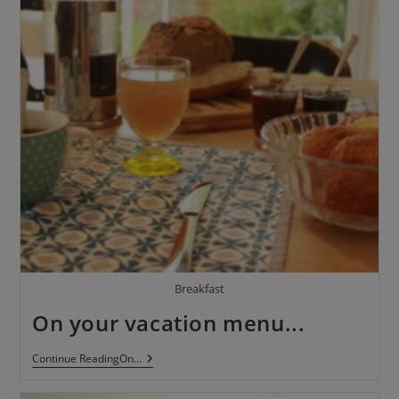
Breakfast
On your vacation menu...
Continue ReadingOn
...