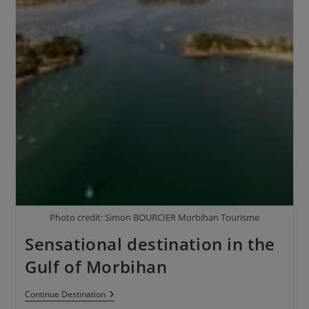
Photo credit: Simon BOURCIER Morbihan Tourisme
Sensational destination in the
Gulf of Morbihan
Continue
Destination