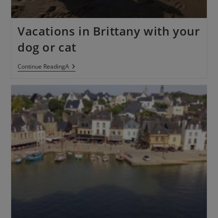
Vacations in Brittany with your
dog or cat
Continue ReadingA