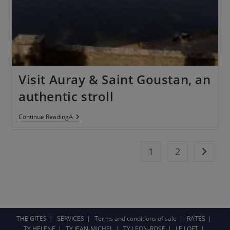
Visit Auray & Saint Goustan, an
authentic stroll
Continue ReadingA
1
2
THE GITES
SERVICES
Terms and conditions of sale
RATES
TY HELENE
TY JEAN-MICHEL
TY LEON-ROSE
LE LOFT