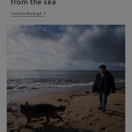
from the sea
Continue ReadingA