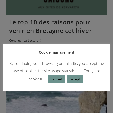
Le top 10 des raisons pour
venir en Bretagne cet hiver
Continuer La Lecture
Cookie management
By continuing your browsing on this site, you accept the
use of cookies for site usage statistics.
Configure
cookiesI
refuseI
accept