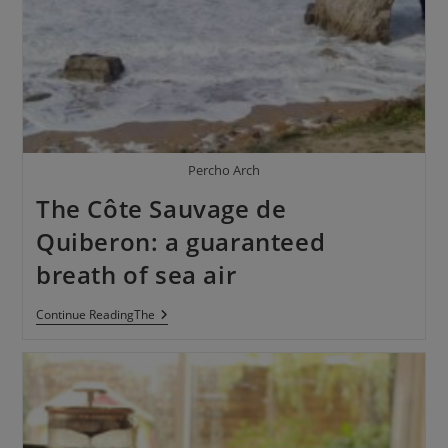
Percho Arch
The Côte Sauvage de
Quiberon: a guaranteed
breath of sea air
Continue ReadingThe