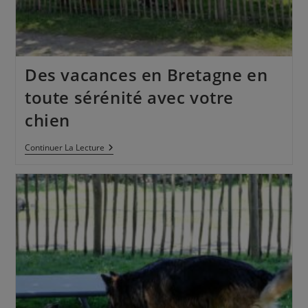
Des vacances en Bretagne en
toute sérénité avec votre
chien
Continuer La Lecture