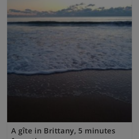
A gîte in Brittany, 5 minutes