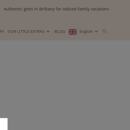
Authentic gites in Brittany for iodized family vacations
RY
OUR LITTLE EXTRAS
BLOG
English