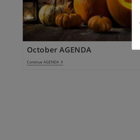
October AGENDA
Continue
AGENDA