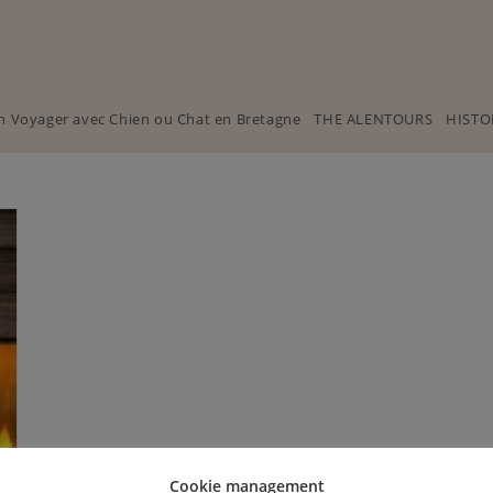
n Voyager avec Chien ou Chat en Bretagne
THE ALENTOURS
HISTO
Cookie management