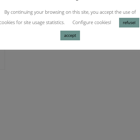
By continuing your browsing on this site, you accept the use of
cookies for site usage statistics.
Configure cookiesI
refuseI
accept