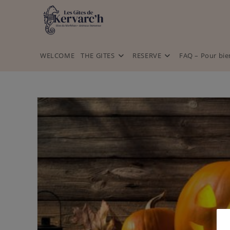
WELCOME
THE GITES
RESERVE
FAQ – Pour bie